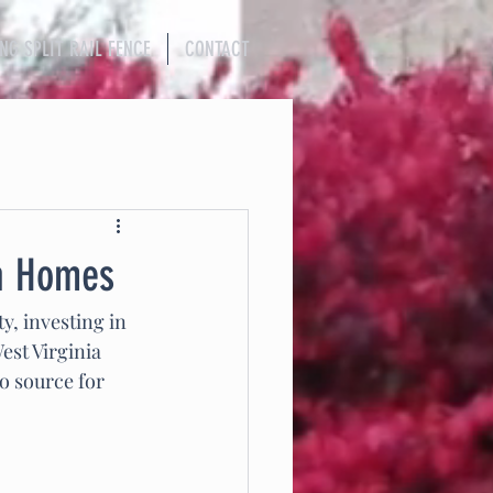
ING SPLIT RAIL FENCE
CONTACT
ia Homes
, investing in 
est Virginia 
to source for 