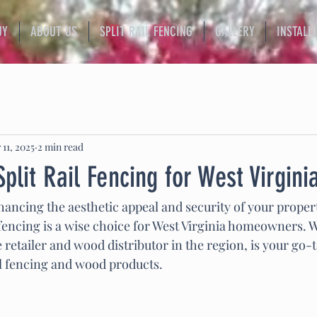
UY
ABOUT US
SPLIT RAIL FENCING
GALLERY
INSTALL
 11, 2025
2 min read
Split Rail Fencing for West Virgin
ancing the aesthetic appeal and security of your property
l fencing is a wise choice for West Virginia homeowners. W
le retailer and wood distributor in the region, is your go-
ail fencing and wood products.