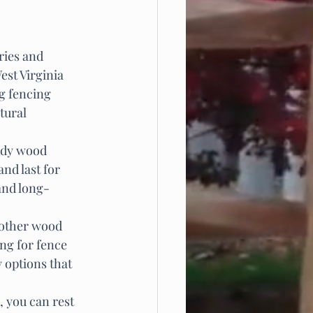
ries and 
est Virginia 
ng fencing 
tural 
urdy wood 
nd last for 
and long-
f other wood 
ng for fence 
 options that 
 you can rest 