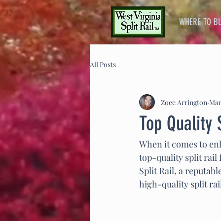
WHERE TO B
All Posts
Zoee Arrington
Mar
Top Quality 
When it comes to enh
top-quality split rai
Split Rail, a reputab
high-quality split r