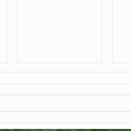
Fencing in Landscape Architecture:
Commer
Defining Space Without Limiting Design
Scale 