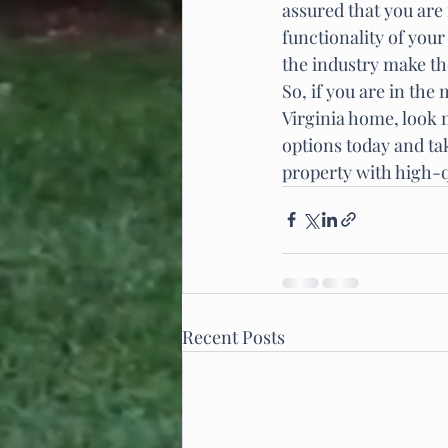
assured that you are 
functionality of you
the industry make th
So, if you are in the
Virginia home, look n
options today and tak
property with high-
Recent Posts