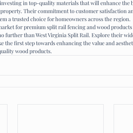
investing in top-quality materials that will enhance the 
r property. Their commitment to customer satisfaction an
em a trusted choice for homeowners across the region.

 market for premium split rail fencing and wood products
o further than West Virginia Split Rail. Explore their wide
e the first step towards enhancing the value and aesthet
quality wood products.