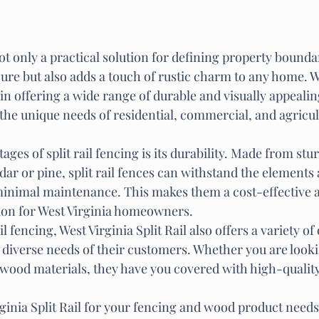
 not only a practical solution for defining property bounda
ure but also adds a touch of rustic charm to any home. W
e in offering a wide range of durable and visually appeali
 the unique needs of residential, commercial, and agricul
ages of split rail fencing is its durability. Made from st
dar or pine, split rail fences can withstand the elements a
minimal maintenance. This makes them a cost-effective 
tion for West Virginia homeowners.

ail fencing, West Virginia Split Rail also offers a variety o
 diverse needs of their customers. Whether you are looki
r wood materials, they have you covered with high-quality
ginia Split Rail for your fencing and wood product needs,