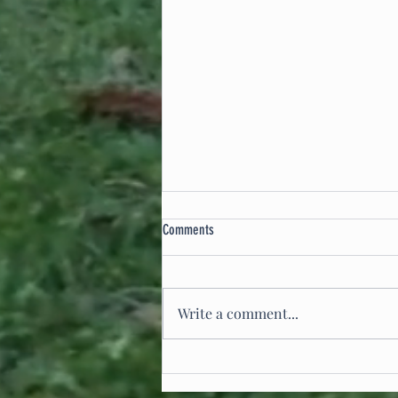
Comments
Write a comment...
Integrating Split Rail Fencing into Site
Design: A Landscape Architect’s Approach