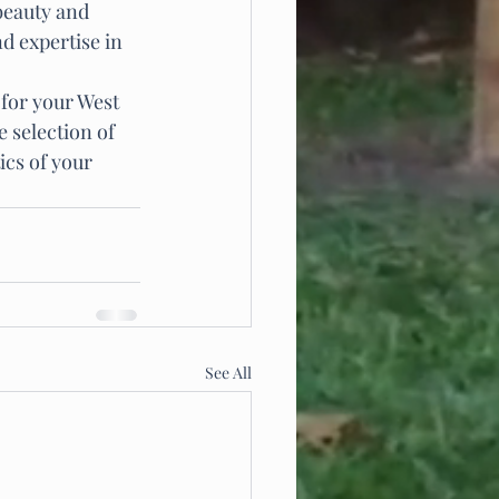
beauty and 
d expertise in 
 for your West 
 selection of 
ics of your 
See All