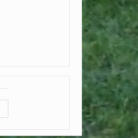
cial Fencing Solutions for Large-
Development Projects