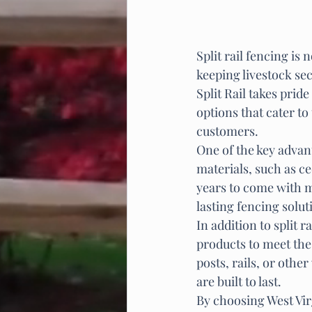
Split rail fencing is
keeping livestock sec
Split Rail takes prid
options that cater to
customers.

One of the key advant
materials, such as ce
years to come with 
lasting fencing solu
In addition to split r
products to meet the
posts, rails, or othe
are built to last.

By choosing West Vir