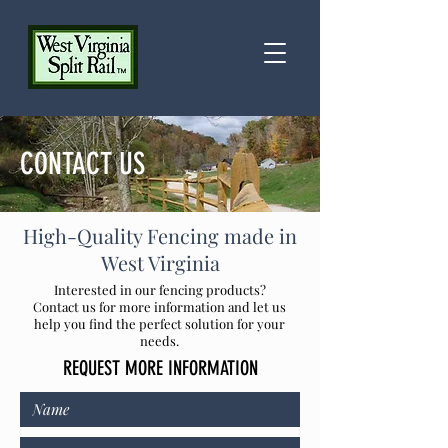
CONTACT US
High-Quality Fencing
made in
West Virginia
Interested in our fencing products?
Contact us for more information and let us
help you find the perfect solution for your
needs.
REQUEST MORE INFORMATION