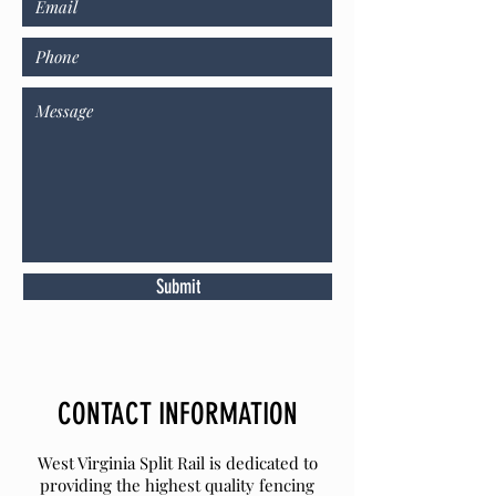
Submit
CONTACT INFORMATION
West Virginia Split Rail is dedicated to
providing the highest quality fencing