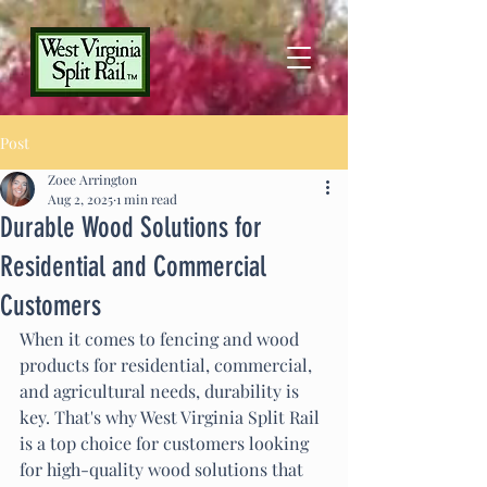
Post
Zoee Arrington
Aug 2, 2025
1 min read
Durable Wood Solutions for
Residential and Commercial
Customers
When it comes to fencing and wood 
products for residential, commercial, 
and agricultural needs, durability is 
key. That's why West Virginia Split Rail 
is a top choice for customers looking 
for high-quality wood solutions that 