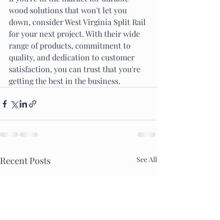
wood solutions that won't let you 
down, consider West Virginia Split Rail 
for your next project. With their wide 
range of products, commitment to 
quality, and dedication to customer 
satisfaction, you can trust that you're 
getting the best in the business.
Recent Posts
See All