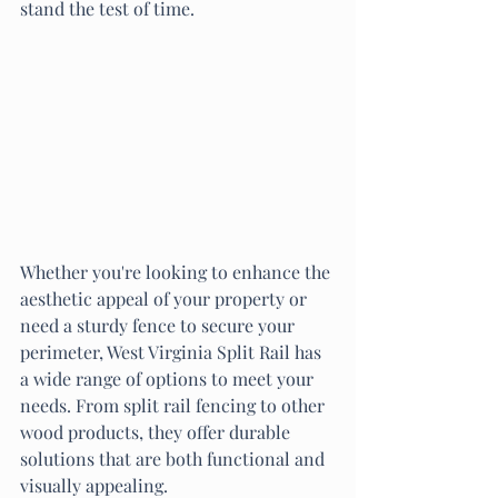
stand the test of time.
Whether you're looking to enhance the 
aesthetic appeal of your property or 
need a sturdy fence to secure your 
perimeter, West Virginia Split Rail has 
a wide range of options to meet your 
needs. From split rail fencing to other 
wood products, they offer durable 
solutions that are both functional and 
visually appealing.
