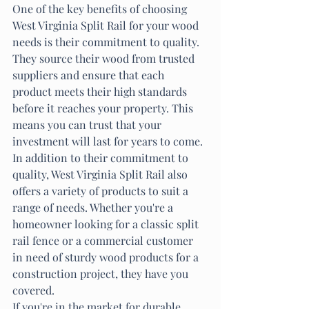
One of the key benefits of choosing 
West Virginia Split Rail for your wood 
needs is their commitment to quality. 
They source their wood from trusted 
suppliers and ensure that each 
product meets their high standards 
before it reaches your property. This 
means you can trust that your 
investment will last for years to come.

In addition to their commitment to 
quality, West Virginia Split Rail also 
offers a variety of products to suit a 
range of needs. Whether you're a 
homeowner looking for a classic split 
rail fence or a commercial customer 
in need of sturdy wood products for a 
construction project, they have you 
covered.

If you're in the market for durable 